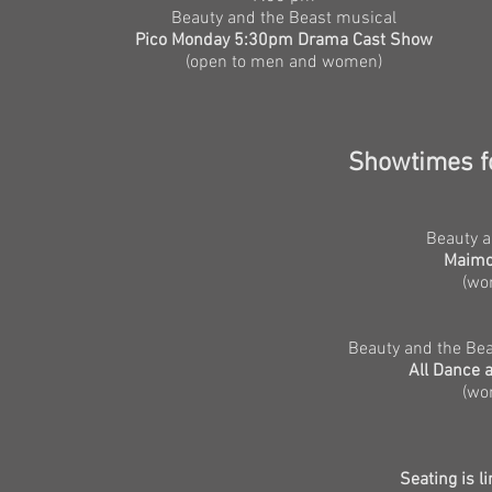
Beauty and the Beast musical
Pico Monday 5:30pm Drama Cast Show
(open to men and women)
Showtimes
f
Beauty a
Maimo
(wo
Beauty and the Bea
All Dance 
(wo
Seating is l