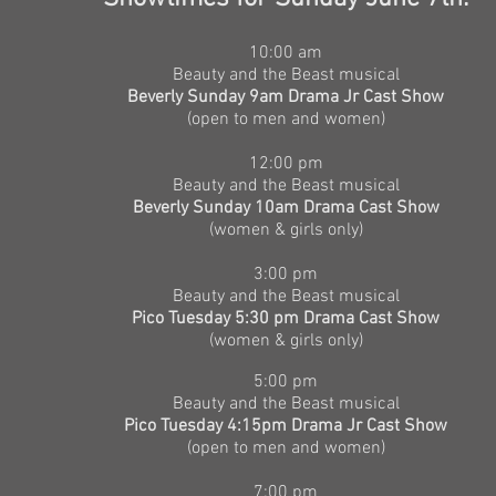
​10
:00 am
Beauty and the Beast musical
Beverly Sunday 9am Drama Jr Cast Show
(open to men and women)
12:00 pm
Beauty and the Beast musical
Beverly Sunday 10am Drama Cast Show
(women & girls only)
3:00 pm
Beauty and the Beast musical
Pico Tuesday 5:30 pm Drama Cast Show
(women & girls only)
5:00 pm
Beauty and the Beast musical
Pico Tuesday 4:15pm Drama Jr Cast Show
(open to men and women)
7:00 pm