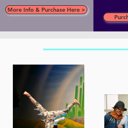
More Info & Purchase Here >
Purc