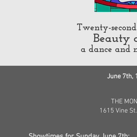
Twenty-second 
Beauty 
a dance and 
June 7th, 
THE MON
1615 Vine St
Showtimes
for Sunday June 7th: