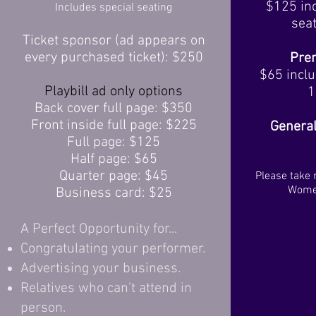
$125 inc
Includes special seating
seat
Ticket sponsor (ad appears on
every purchased ticket): $250
Pre
$65 inclu
Playbill ad only options
1
Back cover full page: $350
Front inside full page: $225
General
Full page: $125
Half page: $65
Quarter page: $45
Please take 
Women
Business card: $25
A Perfect Opportunity for...
Congratulating your performer.
Advertising your business.
Relatives who can't attend in
person.