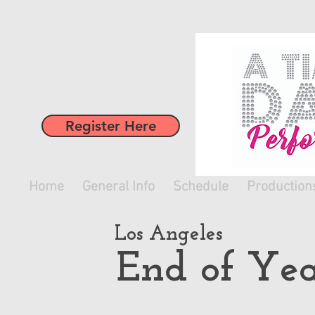
Register Here
Home
General Info
Schedule
Production
Los Angeles
End of Yea