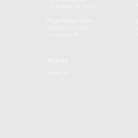
7269 Beverly Blvd
Los Angeles, CA 90036
Pico/Robertson
9532 West Pico Blvd.,
Los Angeles, CA
Atlanta
Atlanta, GA
© 2025 A Time For Dance