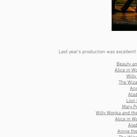
Last year's production was excellent!
Beauty an
Alice in W
Will
The Wiza
An
Ala
Lion
Mary P
Willy Wonka and th
Alice in 
Ala
Annie th