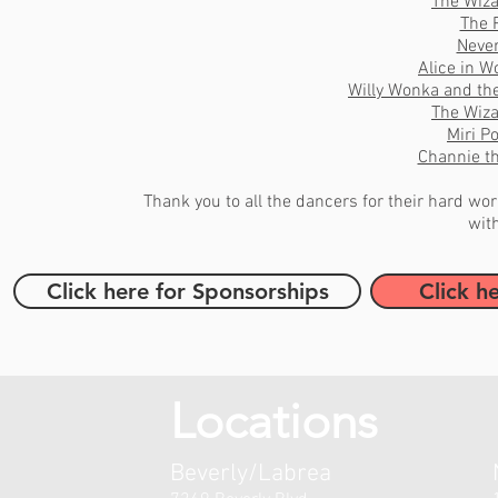
The Wiza
The 
Neve
Alice in 
Willy Wonka and th
The Wiza
Miri P
Channie t
Thank you to all the dancers for their hard w
wit
Click here for Sponsorships
Click h
Locations
Beverly/Labrea