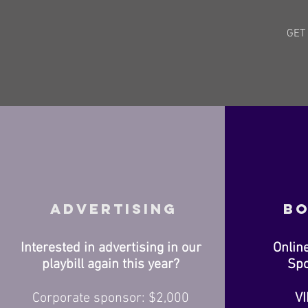
GET
Advertising
Bo
Interested in advertising in our
Onlin
playbill again this year?
Spo
Corporate sponsor: $2,000
VI