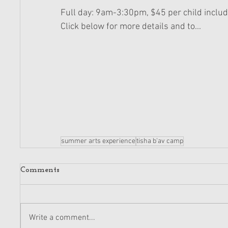
Full day: 9am-3:30pm, $45 per child includ
Click below for more details and to... 
summer arts experience
tisha b'av camp
Comments
Write a comment...