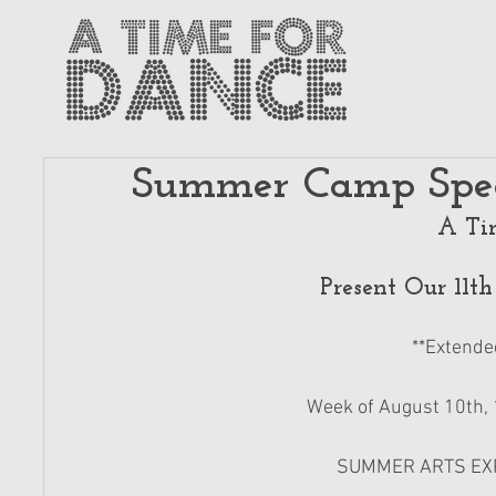
Summer Camp Spec
A Ti
Present Our 11
**Extende
Week of August 10th, 1
SUMMER ARTS EXPE