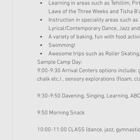
Learning in areas such as Tehillim, P
Laws of the Three Weeks and Tisha B'av
Instruction in speciality areas such as
Lyrical/Contemporary Dance, Jazz and
A variety of baking, fun with food activi
Swimming!  
Awesome trips such as Roller Skating
Sample Camp Day: 
9:00-9:30 Arrival Centers options include: g
chalk etc.) , sensory explorations (floam, cl
9:30-9:50 Davening, Singing, Learning, ABC
9:50 Morning Snack 
10:00-11:00 CLASS (dance, jazz, gymnastics,