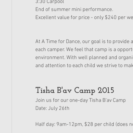
3:30 Carpool 
End of summer mini performance. 
Excellent value for price - only $240 per we
At A Time for Dance, our goal is to provid
each camper. We feel that camp is a opportu
environment. With well planned and organ
and attention to each child we strive to
Tisha B'av Camp 2015 
Join us for our one-day Tisha B'av Camp 
Date: July 26th
Half day: 9am-12pm, $28 per child (does no