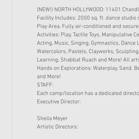
(NEW!) NORTH HOLLYWOOD: 11401 Chandler
Facility Includes: 2000 sq. ft. dance studi
Play Area. Fully air-conditioned and secure
Activities: Play, Tactile Toys, Manipulative C
Acting, Music, Singing, Gymnastics, Dance L
Watercolors, Pastels, Clayworks, Sculpting,
Learning, Shabbat Ruach and More! All arts
Hands on Explorations: Waterplay, Sand, Be
and More! 
STAFF: 
Each camp/location has a dedicated director
Executive Director: 
Sheila Meyer  
Artistic Directors:  