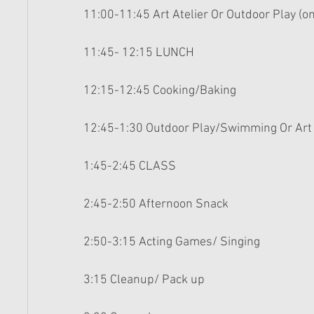
11:00-11:45 Art Atelier Or Outdoor Play (o
11:45- 12:15 LUNCH 
12:15-12:45 Cooking/Baking 
12:45-1:30 Outdoor Play/Swimming Or Art 
1:45-2:45 CLASS 
2:45-2:50 Afternoon Snack 
2:50-3:15 Acting Games/ Singing 
3:15 Cleanup/ Pack up 