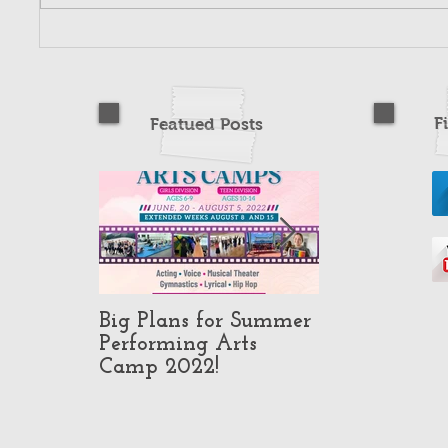
F
Featued Posts
Big Plans for Summer
Pop-Up Class
Performing Arts
in North Ho
Camp 2022!