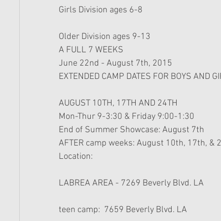
Girls Division ages 6-8 
Older Division ages 9-13 
A FULL 7 WEEKS 
June 22nd - August 7th, 2015 
EXTENDED CAMP DATES FOR BOYS AND G
AUGUST 10TH, 17TH AND 24TH 
Mon-Thur 9-3:30 & Friday 9:00-1:30 
End of Summer Showcase: August 7th 
AFTER camp weeks: August 10th, 17th, & 2
Location: 
LABREA AREA - 7269 Beverly Blvd. LA
teen camp:  7659 Beverly Blvd. LA