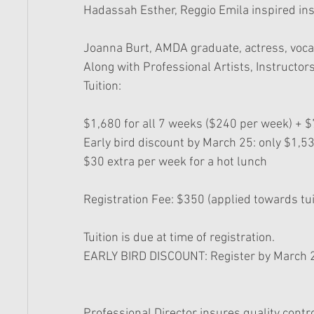
Hadassah Esther, Reggio Emila inspired ins
Joanna Burt, AMDA graduate, actress, vocal
Along with Professional Artists, Instructo
Tuition: 
$1,680 for all 7 weeks ($240 per week) + $7
Early bird discount by March 25: only $1,53
$30 extra per week for a hot lunch
Registration Fee: $350 (applied towards tui
Tuition is due at time of registration. 
EARLY BIRD DISCOUNT: Register by March 2
Professional Director insures quality contro