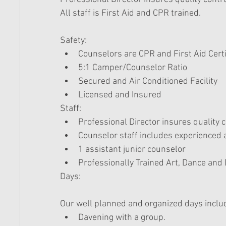
All staff is First Aid and CPR trained. 
Safety:  
Counselors are CPR and First Aid Certi
5:1 Camper/Counselor Ratio  
Secured and Air Conditioned Facility  
Licensed and Insured  
Staff:  
Professional Director insures quality c
Counselor staff includes experienced 
1 assistant junior counselor  
Professionally Trained Art, Dance and 
Days:
Our well planned and organized days includ
Davening with a group.  