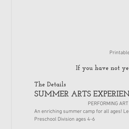
Printabl
If you have not yet
The Details 
SUMMER ARTS EXPERIEN
PERFORMING ART *
An enriching summer camp for all ages! Learn
Preschool Division ages 4-6