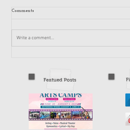
Comments
Write a comment...
F
Featued Posts