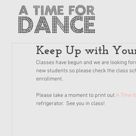
Keep Up with Your
Classes have begun and we are looking forwar
new students so please check the class sche
enrollment.
Please take a moment to print out 
A Time f
refrigerator.  See you in class!