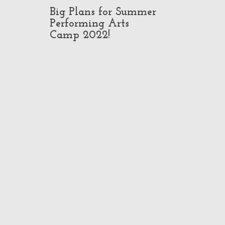
Big Plans for Summer
Pop-Up Class
Performing Arts
in North Ho
Camp 2022!