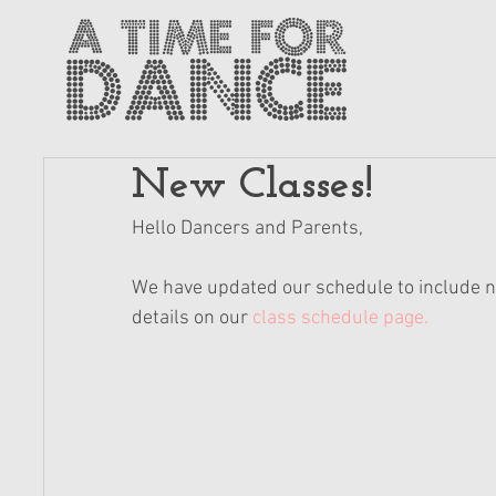
New Classes!
Hello Dancers and Parents,
We have updated our schedule to include ne
details on our 
class schedule page.