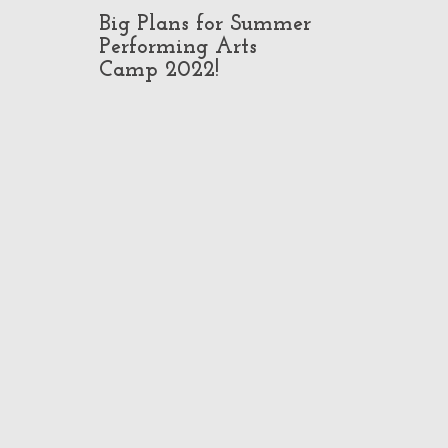
Big Plans for Summer
Pop-Up Class
Performing Arts
in North Ho
Camp 2022!