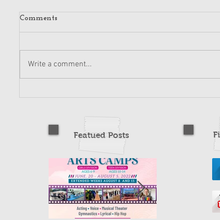
Comments
Write a comment...
F
Featued Posts