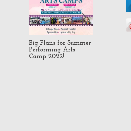
Big Plans for Summer
Pop-Up Class
Performing Arts
in North Ho
Camp 2022!