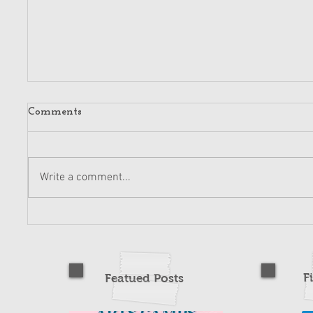
Comments
Write a comment...
F
Featued Posts