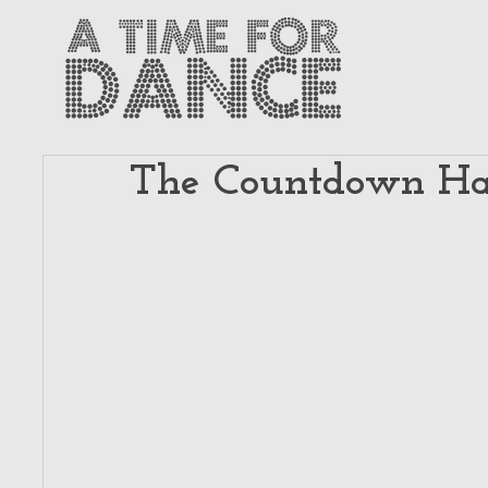
The Countdown Has