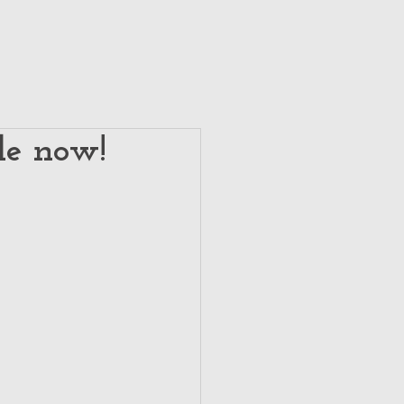
le now!