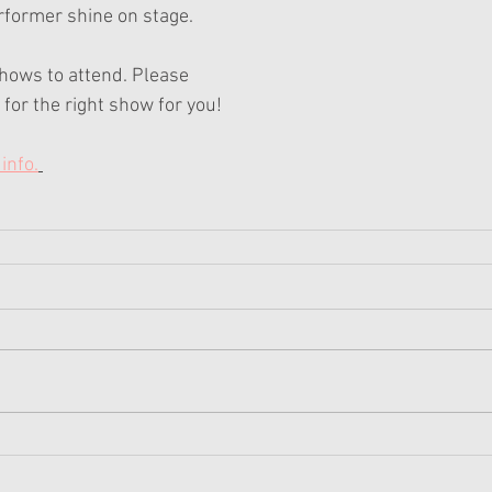
rformer shine on stage.
hows to attend. Please 
for the right show for you!
info.