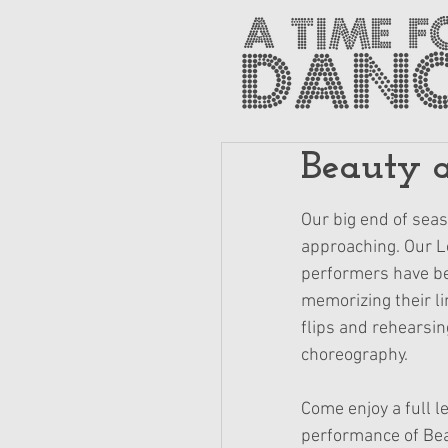
Beauty a
Our big end of seas
approaching. Our L
performers have be
memorizing their li
flips and rehearsin
choreography.
Come enjoy a full l
performance of Bea