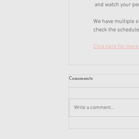
 and watch your pe
We have multiple s
check the schedule 
Click here for more 
Comments
Write a comment...