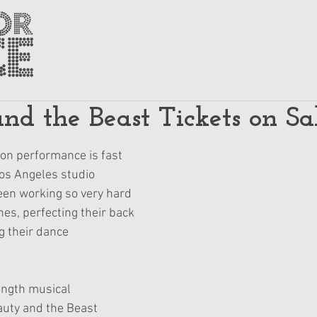
nd the Beast Tickets on Sa
on performance is fast 
os Angeles studio 
en working so very hard 
nes, perfecting their back 
g their dance 
ength musical 
uty and the Beast