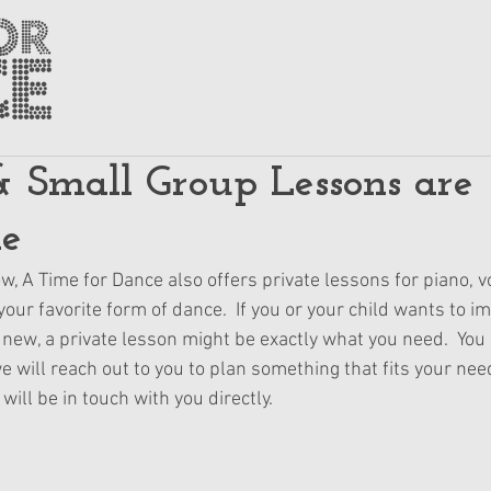
& Small Group Lessons are
le
, A Time for Dance also offers private lessons for piano, vo
our favorite form of dance.  If you or your child wants to im
new, a private lesson might be exactly what you need.  You 
we will reach out to you to plan something that fits your nee
ill be in touch with you directly.