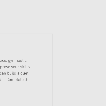
ice, gymnastic, 
prove your skills 
can build a duet 
ds.  Complete the 