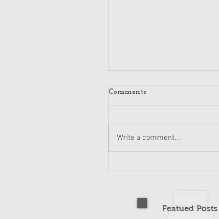
Comments
Write a comment...
Featued Post