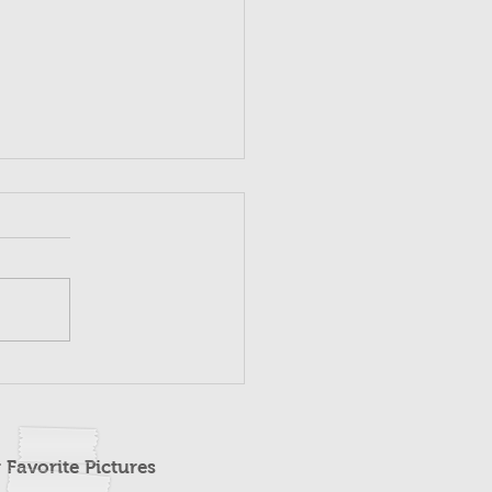
 Favorite Pictures