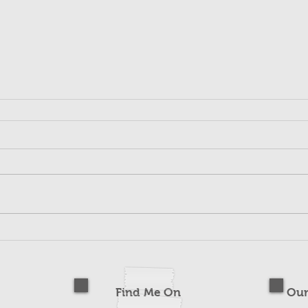
Find Me On
Our
s