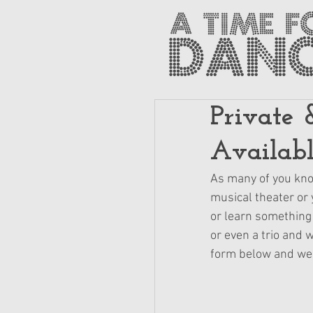
Private 
Availab
As many of you know
musical theater or y
or learn something 
or even a trio and 
form below and we w