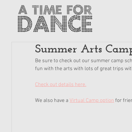
Summer Arts Camp i
Be sure to check out our summer camp sche
fun with the arts with lots of great trips w
Check out details here.
We also have a 
Virtual Camp option
 for fri