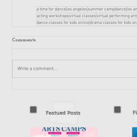
a time for dance
los angeles
summer camp
dance
los a
acting workshops
virtual classes
virtual performing art
dance classes for kids online
drama classes for kids on
Comments
Write a comment...
F
Featued Posts