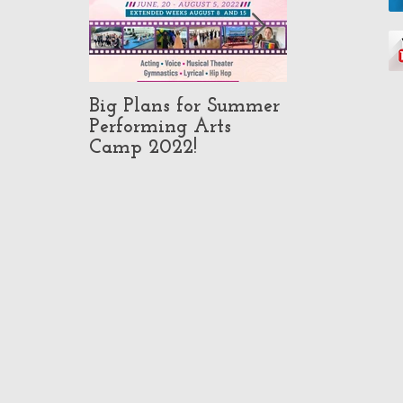
Big Plans for Summer
Pop-Up Class
Performing Arts
in North Ho
Camp 2022!