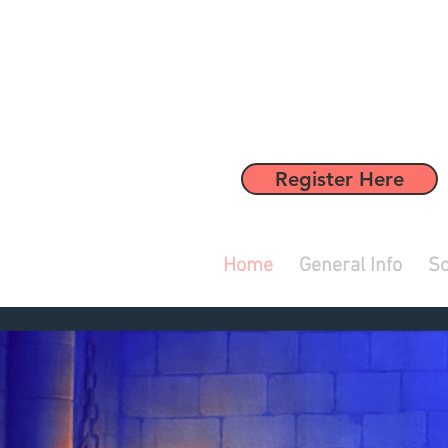
Register Here
Home
General Info
Sc