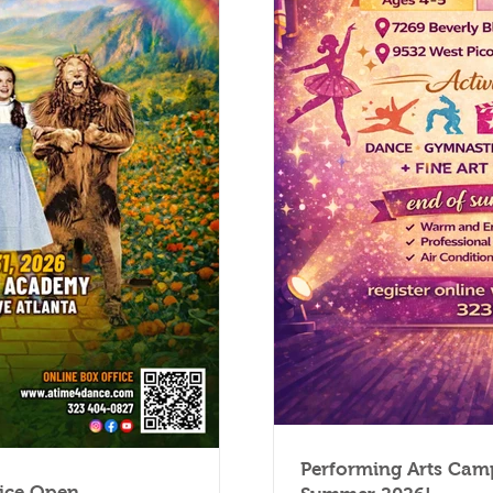
Performing Arts Camp
fice Open