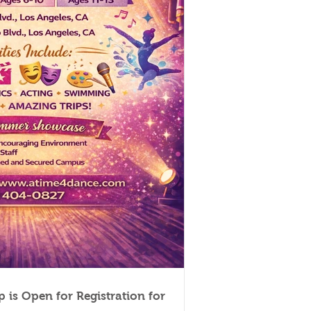
 is Open for Registration for