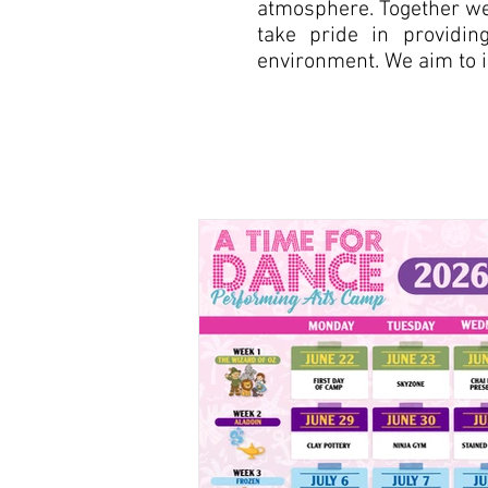
atmosphere. Together we 
take pride in providin
environment. We aim to ins