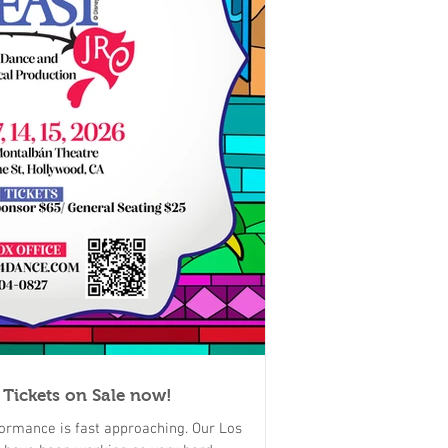
 Tickets on Sale now!
ormance is fast approaching. Our Los