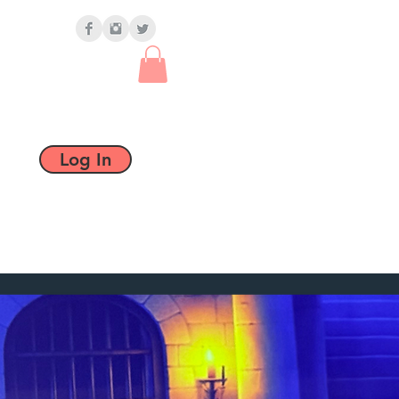
Log In