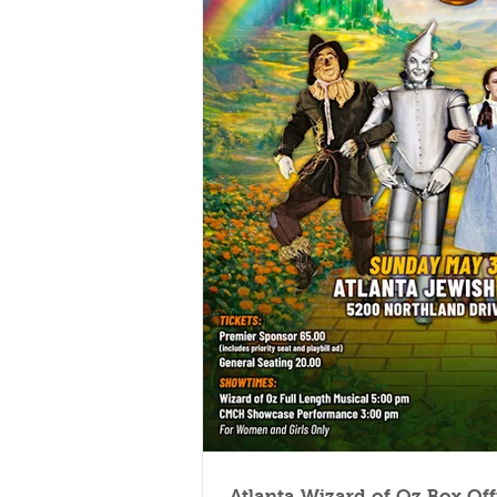
Atlanta Wizard of Oz Box Of