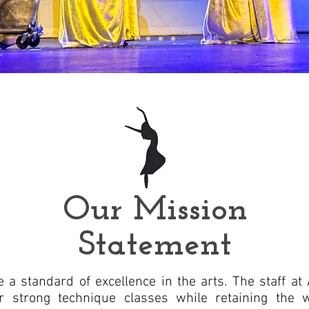
Our Mission
Statement
 a standard of excellence in the arts. The staff at
er strong technique classes while retaining the 