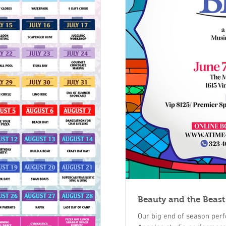
Beauty and the Beast
Our big end of season perf