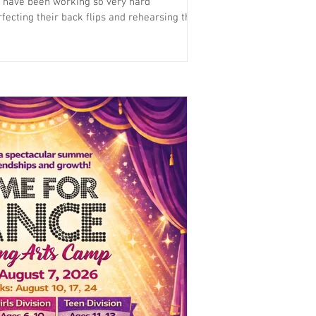
 have been working so very hard
fecting their back flips and rehearsing their
enjoy a full length musical performance of
end. Please check the schedule for the right
r more info.