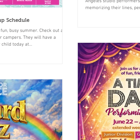
Angeles studio performers
memorizing their lines, per
dance choreography. Come 
mp Schedule
Beauty and the Beast and watch your performer shine on stage. We
have multiple shows to att
show for you! Click here fo
They will have a
mer-camp