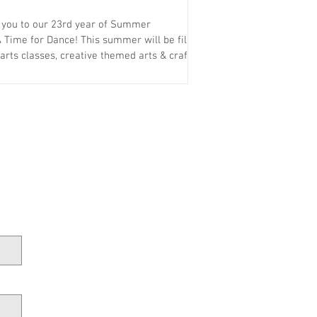
e you to our 23rd year of Summer
 Time for Dance! This summer will be filled
exciting trips —all designed to create a fun,
l experience for every camper. What sets
rtunity to learn many different styles of
and gain skills under professional teachers