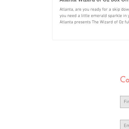
Atlanta, are you ready for a skip do
you need a little emerald sparkle in
Atlanta presents The Wizard of Oz f
starring our amazing, hard working c
family members, friends and neighbor
to miss. Only one performance, only 
Tickets are on sale now. Click here 
Co