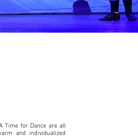
 A Time for Dance are all
warm and individualized