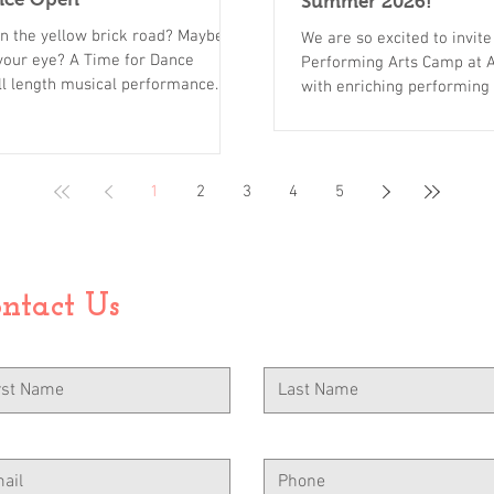
Summer 2026!
wn the yellow brick road? Maybe
We are so excited to invit
 your eye? A Time for Dance
Performing Arts Camp at A
ull length musical performance
with enriching performing arts classes, creative themed arts & crafts,
ast of performers. Parents,
incredible counselors, and 
s, this is a show you don't want
memorable, and meaningfu
one chance to enjoy the magic.
our program apart: An oppo
to purchase from our box office
dance, acting, voice daily 
1
2
3
4
5
Wel
ntact Us