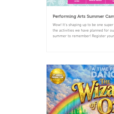
Performing Arts Summer Ca
Wow! It's shaping up to be one super fun, busy summer. Check out all
the activities we have planned for our campers. 
summer to remember! Register your child today at
https://www.atime4dance.com/sum