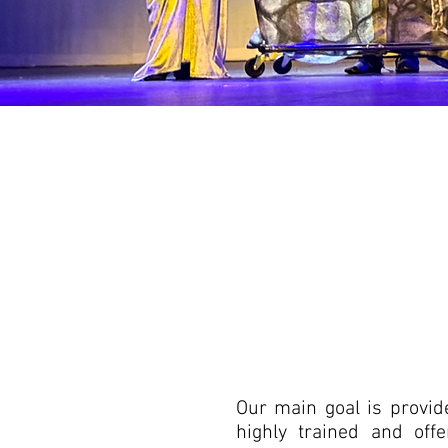
Our main goal is provide
highly trained and off