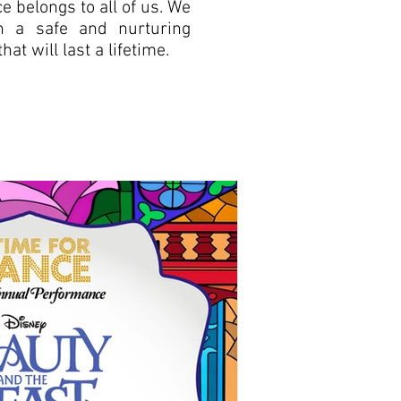
 belongs to all of us. We
in a safe and nurturing
at will last a lifetime.