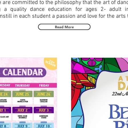
are committed to the philosophy that the art of dance
g a quality dance education for ages 2- adult 
till in each student a passion and love for the arts th
Read More