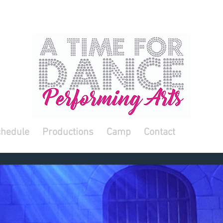
hedule
Productions
Camp
Contact